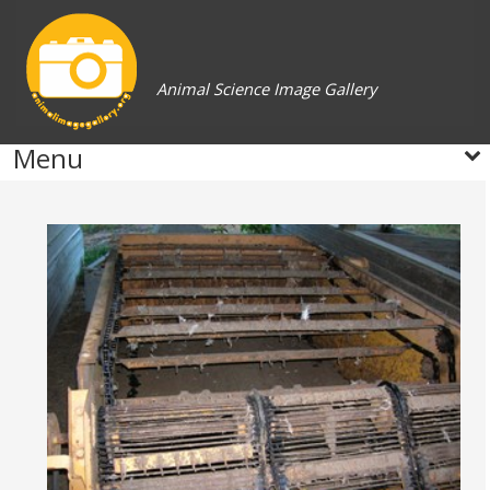
Animal Science Image Gallery
Menu