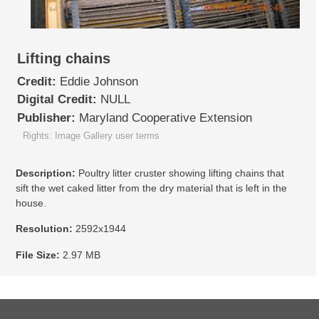
Lifting chains
Credit:
Eddie Johnson
Digital Credit:
NULL
Publisher:
Maryland Cooperative Extension
Rights: Image Gallery user terms
Description:
Poultry litter cruster showing lifting chains that
sift the wet caked litter from the dry material that is left in the
house.
Resolution:
2592x1944
File Size:
2.97 MB