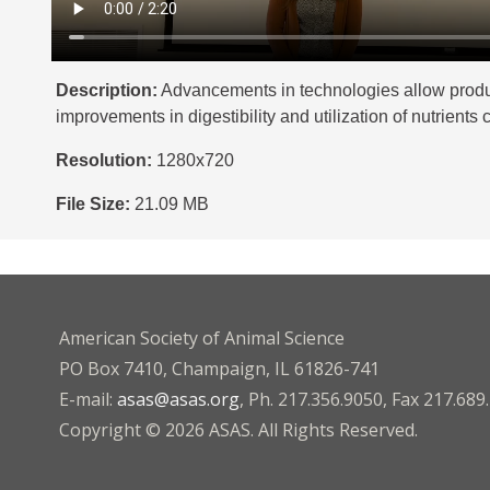
Description:
Advancements in technologies allow produce
improvements in digestibility and utilization of nutrien
Resolution:
1280x720
File Size:
21.09 MB
American Society of Animal Science
PO Box 7410, Champaign, IL 61826-741
E-mail:
asas@asas.org
, Ph. 217.356.9050, Fax 217.689
Copyright © 2026 ASAS. All Rights Reserved.