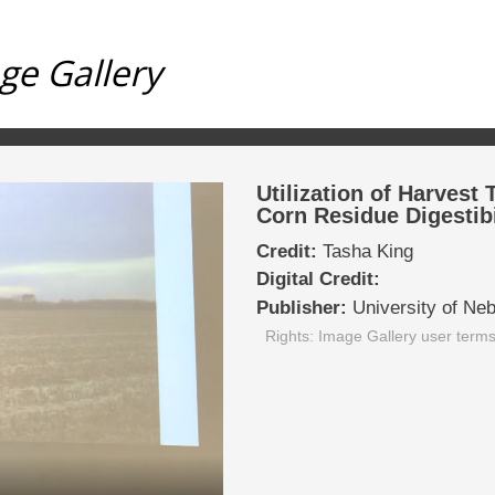
ge Gallery
Utilization of Harvest
Corn Residue Digestibi
Credit:
Tasha King
Digital Credit:
Publisher:
University of Ne
Rights: Image Gallery user term