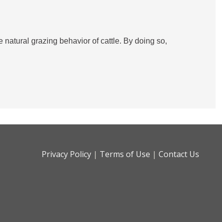
natural grazing behavior of cattle. By doing so,
Privacy Policy
|
Terms of Use
|
Contact Us