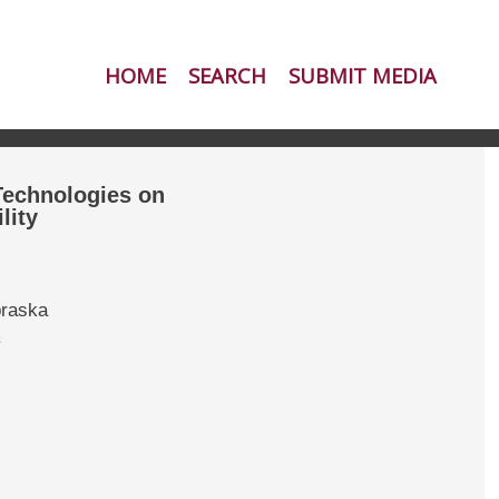
HOME
SEARCH
SUBMIT MEDIA
 Technologies on
lity
braska
s