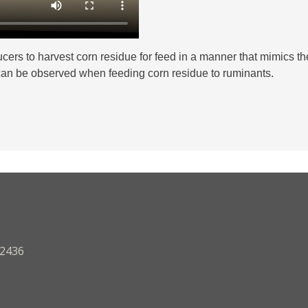
rs to harvest corn residue for feed in a manner that mimics the 
ts can be observed when feeding corn residue to ruminants.
.2436