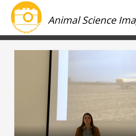
Animal Science Ima