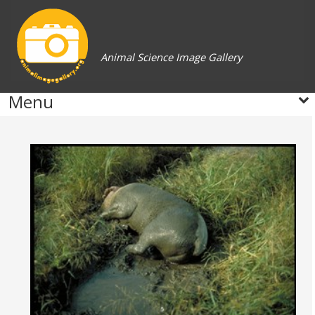
Animal Science Image Gallery
Menu