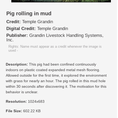
Pig rolling in mud
Credit:
Temple Grandin
Digital Credit:
Temple Grandin
Publisher:
Grandin Livestock Handling Systems,
Inc.
Rights: Name must appear as a credit whenever the image is
used
-
Description:
This pig had been confined continuously
indoors on plastic coated expanded metal mesh flooring.
Allowed outside for the first time, it explored the environment
with grass for nearly an hour. The pig rolled in this mud hole
within 30 seconds after discovering it. The motivation for this
behavior is unclear.
Resolution:
1024x683
File Size:
602.22 KB