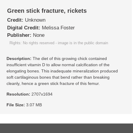
Green stick fracture, rickets
Credit:
Unknown
Digital Credit:
Melissa Foster
Publisher:
None
Rights: No rights reserved - image is in the public domain
Description:
The diet of this growing chick contained
insufficient vitamin D to allow normal calcification of the
elongating bones. This inadequate mineralization produced
soft cartilaginous bones that bend rather than breaking
cleanly, hence a green stick fracture of this femur.
Resolution:
2707x1694
File Size:
3.07 MB