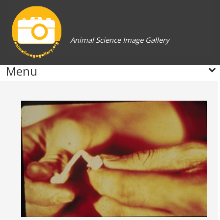
Animal Science Image Gallery
Menu