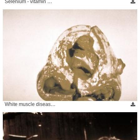
Selenium - vitamin …
White muscle diseas…