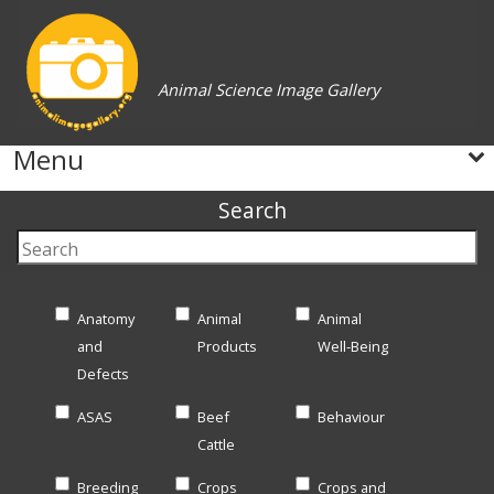
Animal Science Image Gallery
Menu
Search
Anatomy
Animal
Animal
and
Products
Well-Being
Defects
ASAS
Beef
Behaviour
Cattle
Breeding
Crops
Crops and