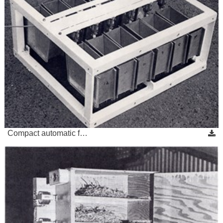
Compact automatic f…