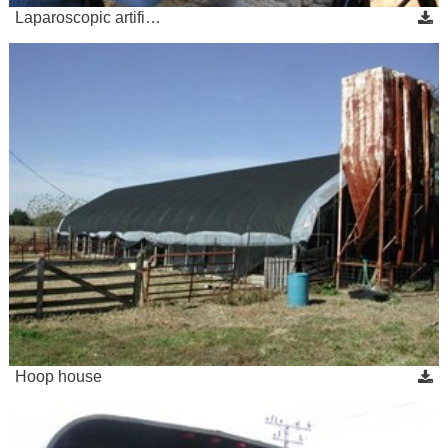
Laparoscopic artifi…
Hoop house