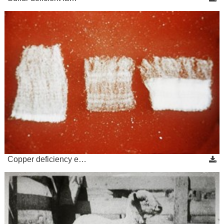
Copper deficiency e…