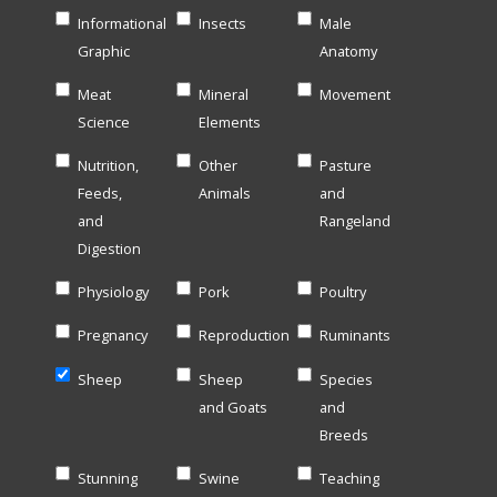
Informational
Insects
Male
Graphic
Anatomy
Meat
Mineral
Movement
Science
Elements
Nutrition,
Other
Pasture
Feeds,
Animals
and
and
Rangeland
Digestion
Physiology
Pork
Poultry
Pregnancy
Reproduction
Ruminants
Sheep
Sheep
Species
and Goats
and
Breeds
Stunning
Swine
Teaching