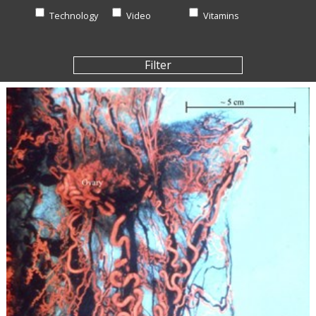
Technology
Video
Vitamins
Filter