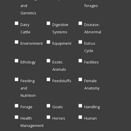
and
forages
Genetics
Dairy
Digestive
Disease-
Cattle
Systems
Abnormal
Environment
Equipment
Estrus
Cycle
Ethology
Exotic
Facilities
Animals
Feeding
Feedstuffs
Female
and
Anatomy
Nutrition
Forage
Goats
Handling
Health
Horses
Human
Management