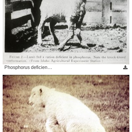
Phosphorus deficien…