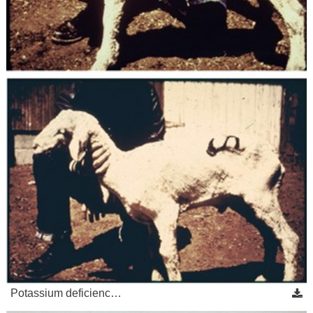
Potassium deficienc…