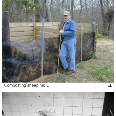
Composting sheep mo…