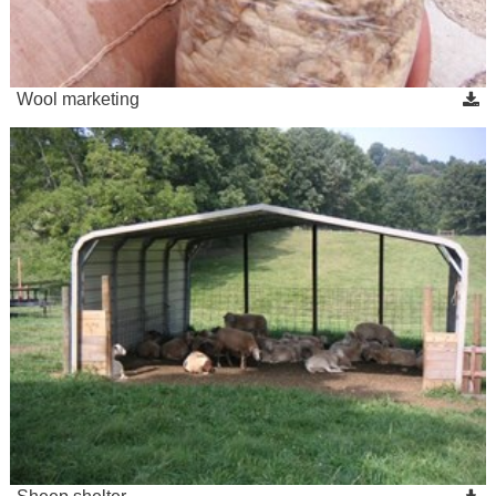
Wool marketing