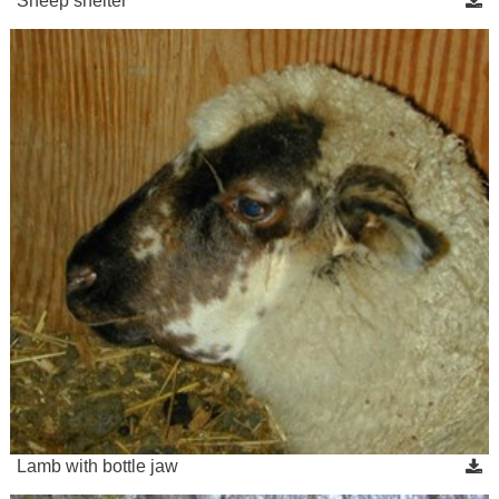
Sheep shelter
Lamb with bottle jaw