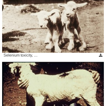
Selenium toxicity, …