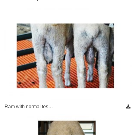
Ram with normal tes…