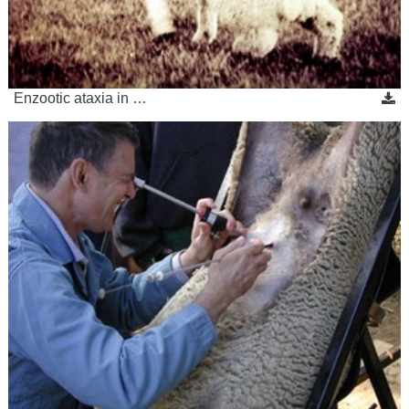
Enzootic ataxia in …