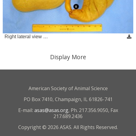
Right lateral view …
Display More
American Society of Animal Science
PO Box 7410, Champaign, IL 61826-741
E-mail:
asas@asas.org
, Ph. 217.356.9050, Fax
217.689.2436
Copyright © 2026 ASAS. All Rights Reserved.