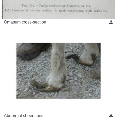
Omasum cross-section
Abnormal sheep toes