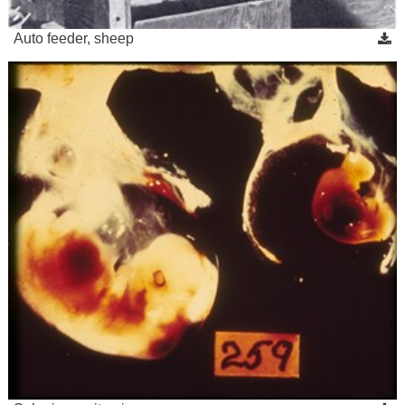
Auto feeder, sheep