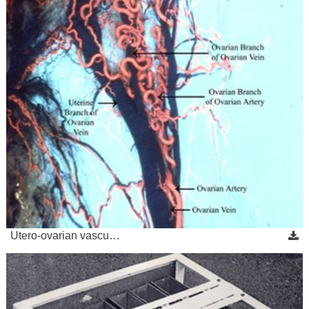
Utero-ovarian vascu…