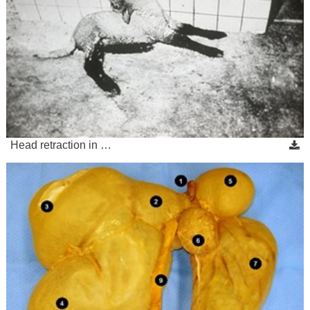
Head retraction in …