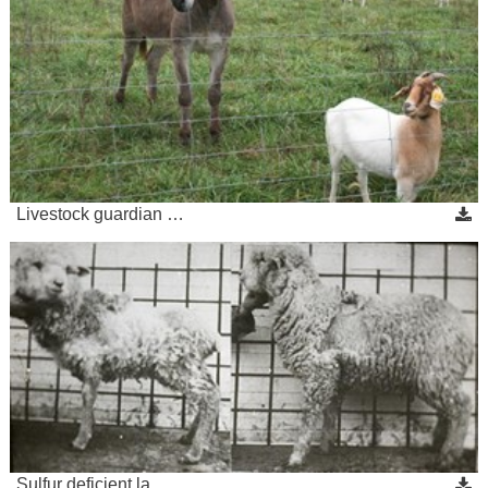
Livestock guardian …
Sulfur deficient la…