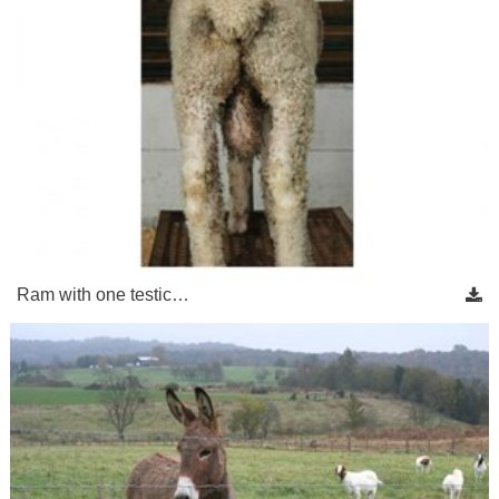
Ram with one testic…